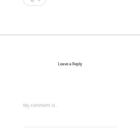
Leave a Reply
My comment is..