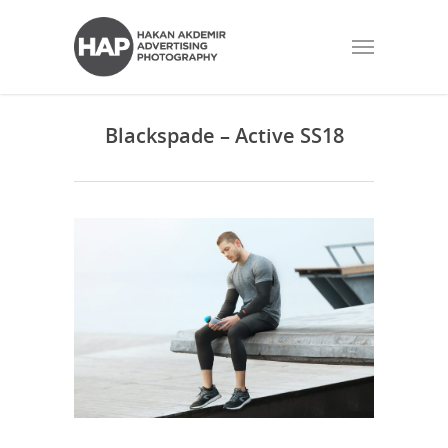
Blackspade – Active SS18