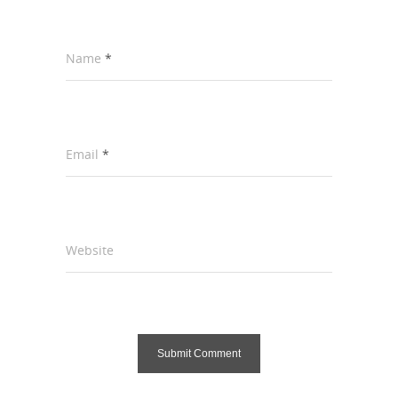
Name
*
Email
*
Website